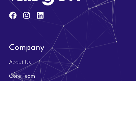
Company
About Us
Core Team
Solution Partners
Brands
Contact Us