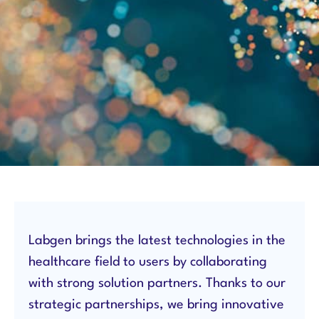
Labgen brings the latest technologies in the
healthcare field to users by collaborating
with strong solution partners. Thanks to our
strategic partnerships, we bring innovative