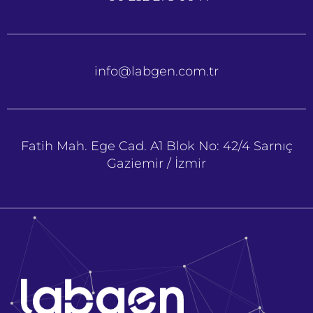
info@labgen.com.tr
Fatih Mah. Ege Cad. A1 Blok No: 42/4 Sarnıç
Gaziemir / İzmir