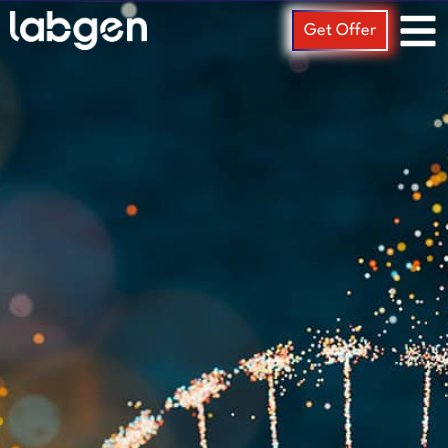
Get Offer