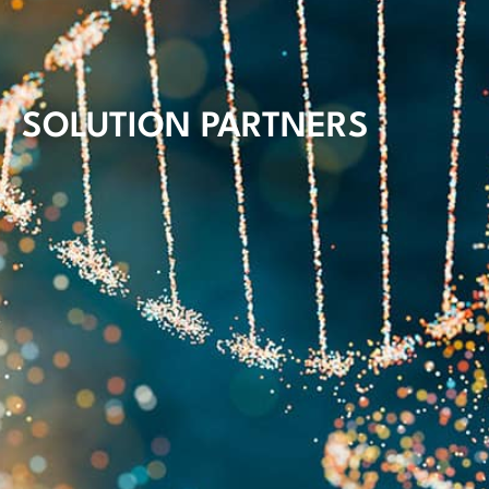
SOLUTION PARTNERS