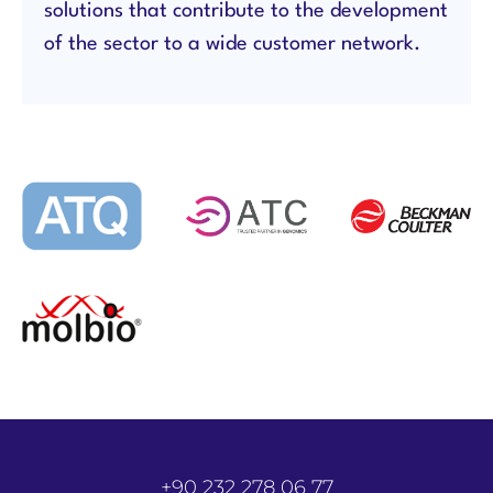
solutions that contribute to the development
of the sector to a wide customer network.
+90 232 278 06 77