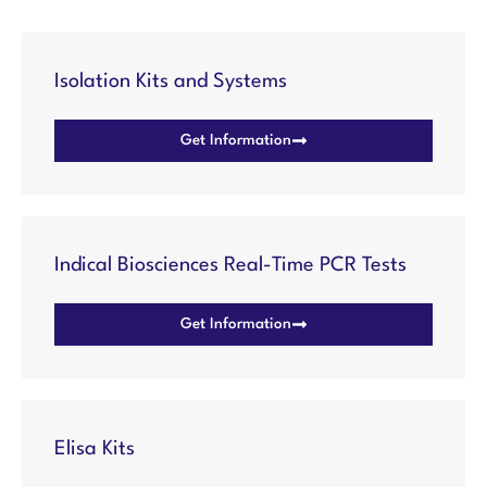
Isolation Kits and Systems
Get Information
Indical Biosciences Real-Time PCR Tests
Get Information
Elisa Kits