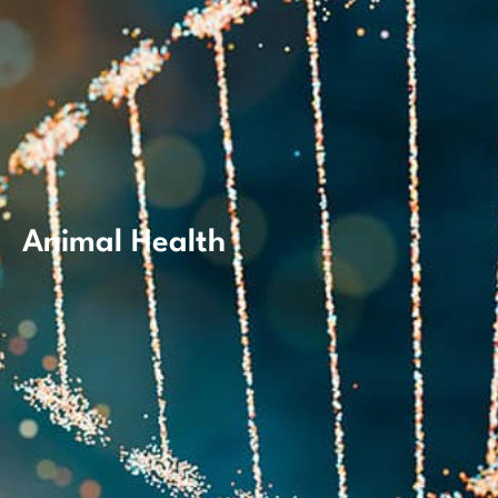
Animal Health