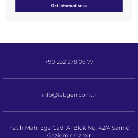
Get Information
+90 232 278 06 77
info@labgen.com.tr
Fatih Mah. Ege Cad. A1 Blok No: 42/4 Sarnıç
Gaziemir / İzmir