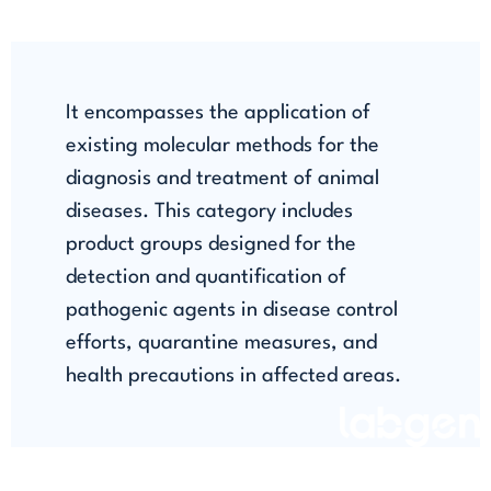
It encompasses the application of
existing molecular methods for the
diagnosis and treatment of animal
diseases. This category includes
product groups designed for the
detection and quantification of
pathogenic agents in disease control
efforts, quarantine measures, and
health precautions in affected areas.