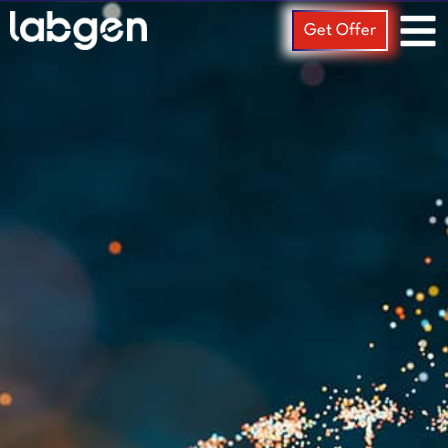
Get Offer