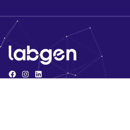
Company
About Us