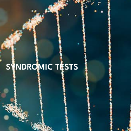
SYNDROMIC TESTS