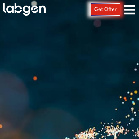
Get Offer