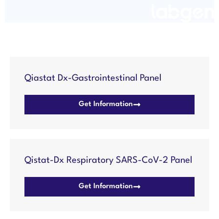
Qiastat Dx-Gastrointestinal Panel
Get Information
Qistat-Dx Respiratory SARS-CoV-2 Panel
Get Information