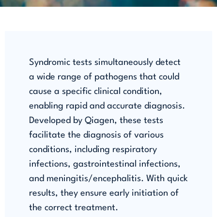
Syndromic tests simultaneously detect
a wide range of pathogens that could
cause a specific clinical condition,
enabling rapid and accurate diagnosis.
Developed by Qiagen, these tests
facilitate the diagnosis of various
conditions, including respiratory
infections, gastrointestinal infections,
and meningitis/encephalitis. With quick
results, they ensure early initiation of
the correct treatment.