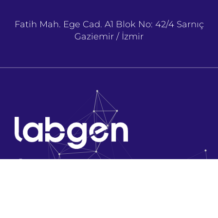
Fatih Mah. Ege Cad. A1 Blok No: 42/4 Sarnıç
Gaziemir / İzmir
Company