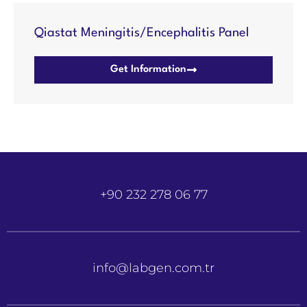
Qiastat Meningitis/Encephalitis Panel
Get Information
+90 232 278 06 77
info@labgen.com.tr