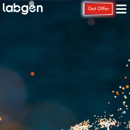
Get Offer