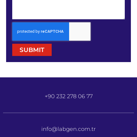
SUBMIT
+90 232 278 06 77
info@labgen.com.tr