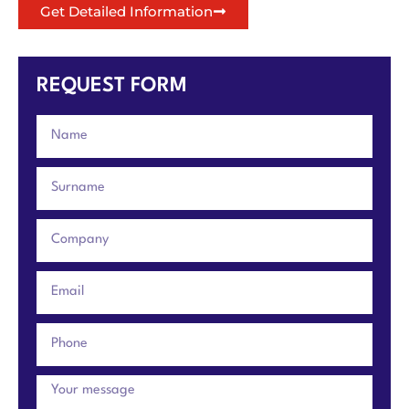
Get Detailed Information
REQUEST FORM