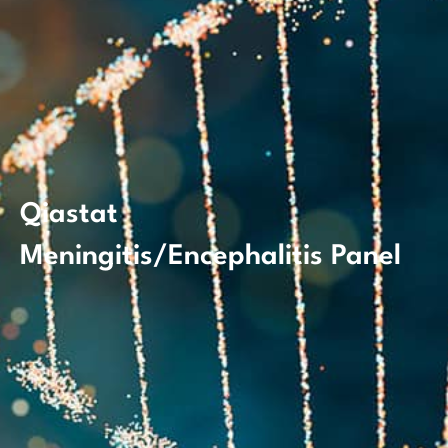
Qiastat
Meningitis/Encephalitis Panel