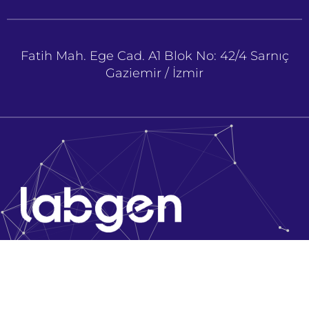
Fatih Mah. Ege Cad. A1 Blok No: 42/4 Sarnıç
Gaziemir / İzmir