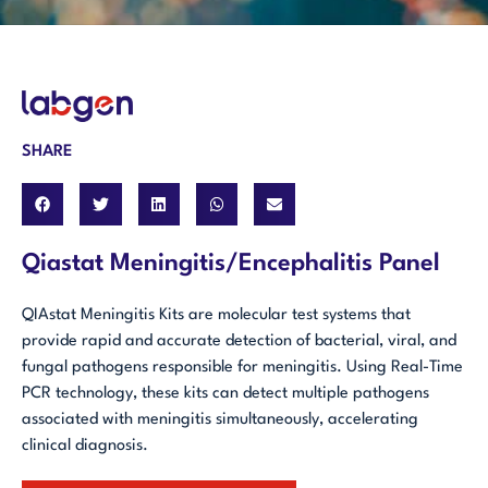
SHARE
Qiastat Meningitis/Encephalitis Panel
QIAstat Meningitis Kits are molecular test systems that
provide rapid and accurate detection of bacterial, viral, and
fungal pathogens responsible for meningitis. Using Real-Time
PCR technology, these kits can detect multiple pathogens
associated with meningitis simultaneously, accelerating
clinical diagnosis.