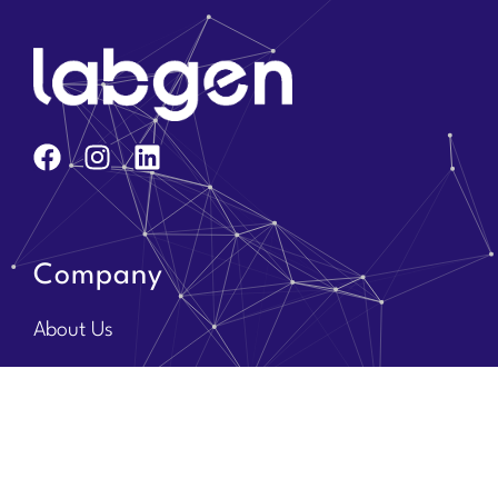
Company
About Us
Core Team
Solution Partners
Brands