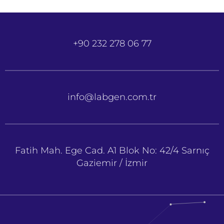
+90 232 278 06 77
info@labgen.com.tr
Fatih Mah. Ege Cad. A1 Blok No: 42/4 Sarnıç
Gaziemir / İzmir