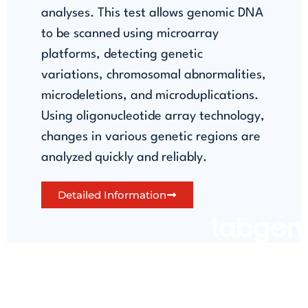
analyses. This test allows genomic DNA
to be scanned using microarray
platforms, detecting genetic
variations, chromosomal abnormalities,
microdeletions, and microduplications.
Using oligonucleotide array technology,
changes in various genetic regions are
analyzed quickly and reliably.
Detailed Information