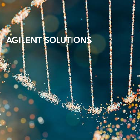
AGILENT SOLUTIONS