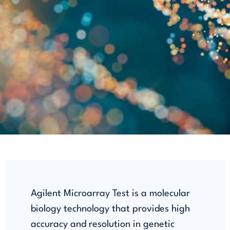
Agilent Microarray Test is a molecular
biology technology that provides high
accuracy and resolution in genetic