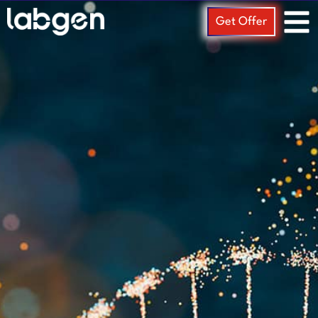
Get Offer