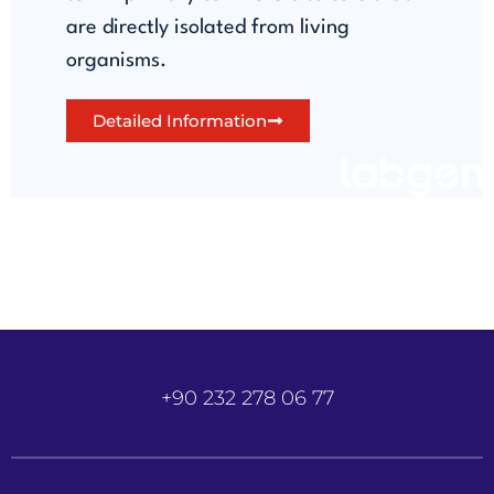
are directly isolated from living
organisms.
Detailed Information
+90 232 278 06 77