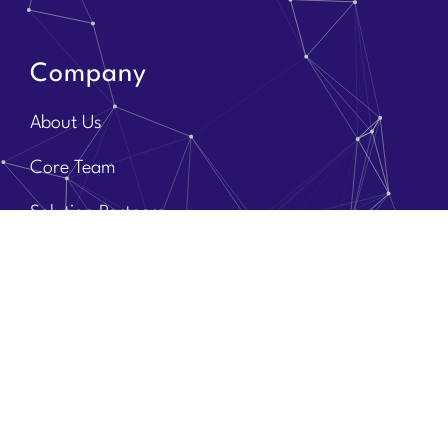
Company
About Us
Core Team
Solution Partners
Brands
Contact Us
Discover