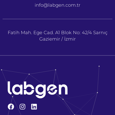
info@labgen.com.tr
Fatih Mah. Ege Cad. A1 Blok No: 42/4 Sarnıç
Gaziemir / İzmir