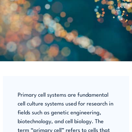
Primary cell systems are fundamental
cell culture systems used for research in
fields such as genetic engineering,
biotechnology, and cell biology. The
term “primary cell” refers to cells that