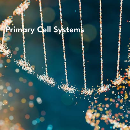
Primary Cell Systems