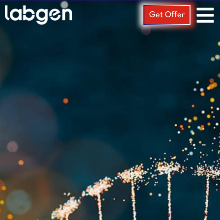
Get Offer