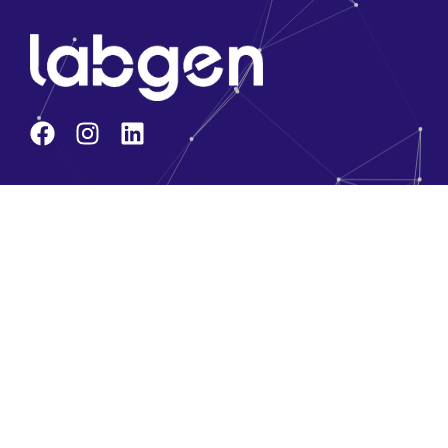
Company
About Us
Core Team
Solution Partners
Brands