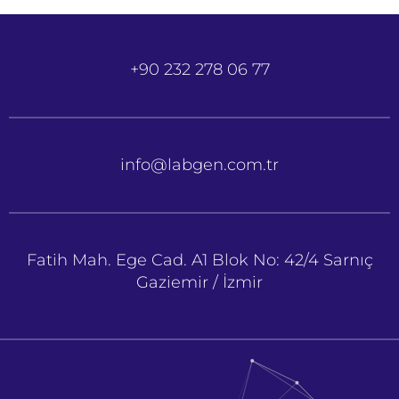
+90 232 278 06 77
info@labgen.com.tr
Fatih Mah. Ege Cad. A1 Blok No: 42/4 Sarnıç
Gaziemir / İzmir