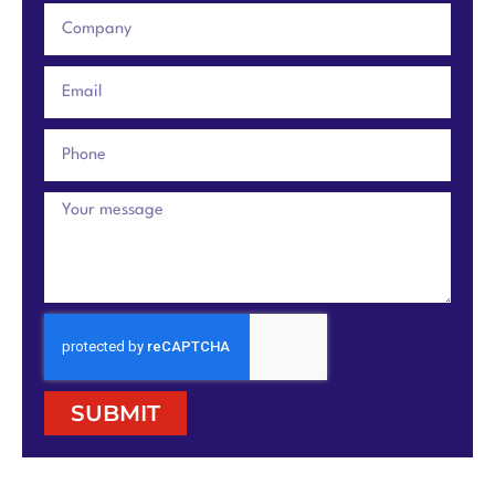
SUBMIT