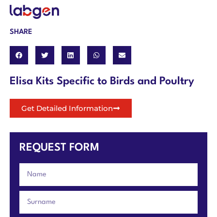
SHARE
Elisa Kits Specific to Birds and Poultry
Get Detailed Information
REQUEST FORM