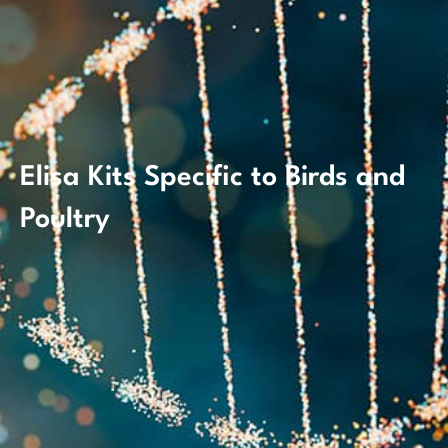
Elisa Kits Specific to Birds and
Poultry