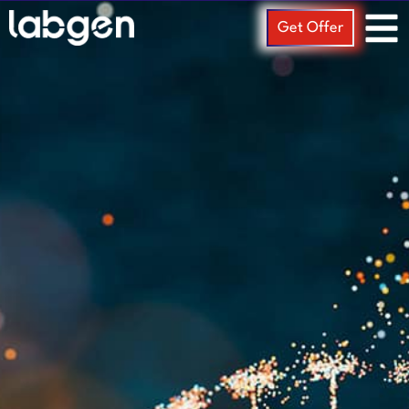
Get Offer