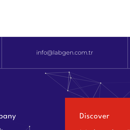
info@labgen.com.tr
pany
Discover