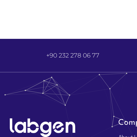
+90 232 278 06 77
Com