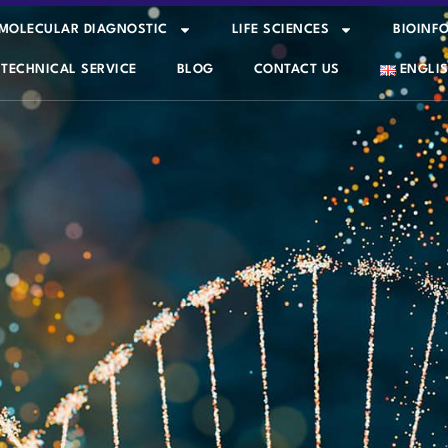
MOLECULAR DIAGNOSTIC
LIFE SCIENCES
BIOINF
TECHNICAL SERVICE
BLOG
CONTACT US
ENGLI