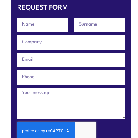
REQUEST FORM