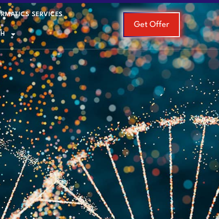
ORMATICS SERVICES
Get Offer
SH