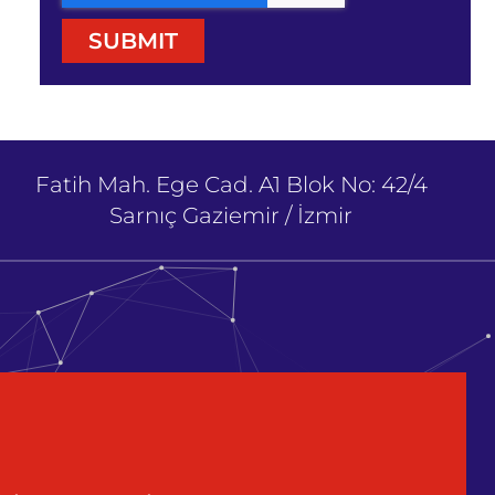
SUBMIT
Fatih Mah. Ege Cad. A1 Blok No: 42/4
Sarnıç Gaziemir / İzmir