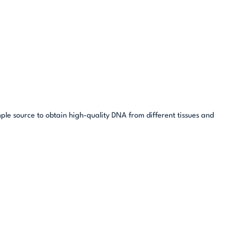
mple source to obtain high-quality DNA from different tissues and