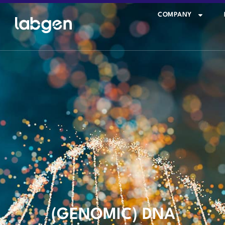
COMPANY
(GENOMIC) DNA