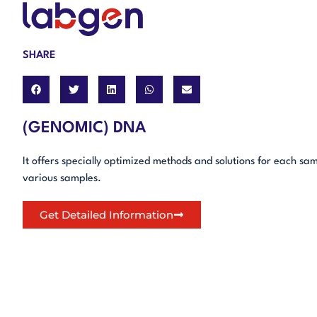
SHARE
(GENOMIC) DNA
It offers specially optimized methods and solutions for each sa
various samples.
Get Detailed Information