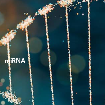
miRNA