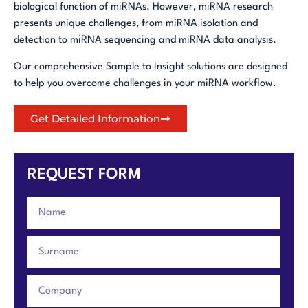
biological function of miRNAs. However, miRNA research
presents unique challenges, from miRNA isolation and
detection to miRNA sequencing and miRNA data analysis.
Our comprehensive Sample to Insight solutions are designed
to help you overcome challenges in your miRNA workflow.
Get Detailed Information
REQUEST FORM