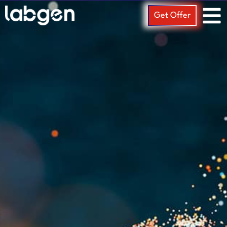
Get Offer