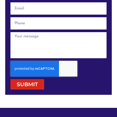
SUBMIT