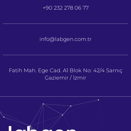
+90 232 278 06 77
info@labgen.com.tr
Fatih Mah. Ege Cad. A1 Blok No: 42/4 Sarnıç
Gaziemir / İzmir