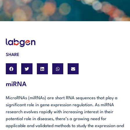
SHARE
miRNA
MicroRNAs (miRNAs) are short RNA sequences that play a
significant role in gene expression regulation. As miRNA
research evolves rapidly with increasing interest in their
potential role in diseases, there’s a growing need for
applicable and validated methods to study the expression and