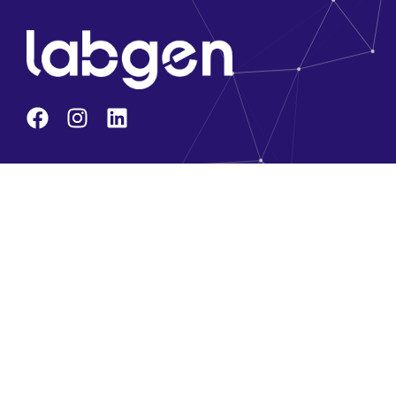
Company
About Us
Core Team
Solution Partners
Brands