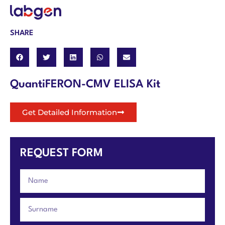
SHARE
QuantiFERON-CMV ELISA Kit
Get Detailed Information
REQUEST FORM