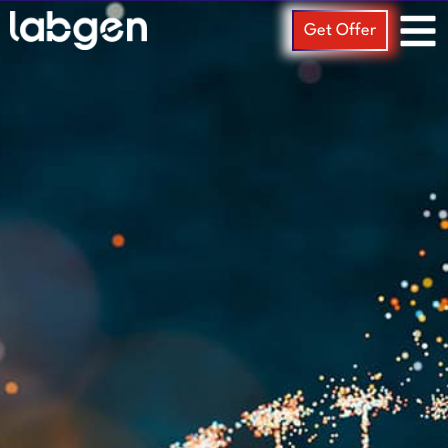
Get Offer