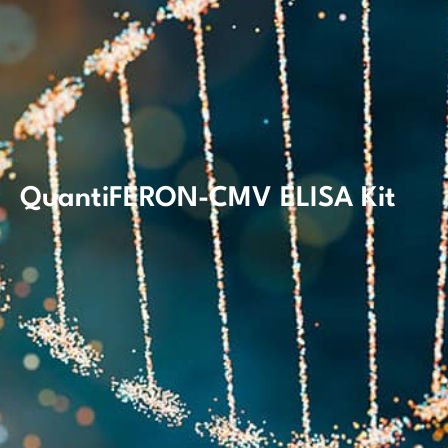
QuantiFERON-CMV ELISA Kit