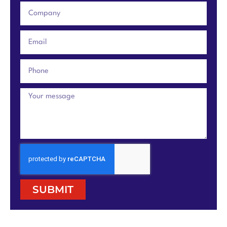
SUBMIT