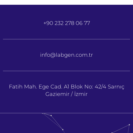
+90 232 278 06 77
info@labgen.com.tr
Fatih Mah. Ege Cad. A1 Blok No: 42/4 Sarnıç
Gaziemir / İzmir