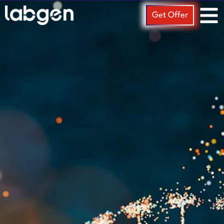
Get Offer