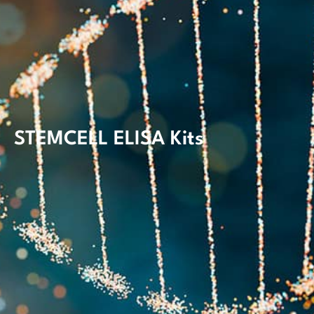
STEMCELL ELISA Kits