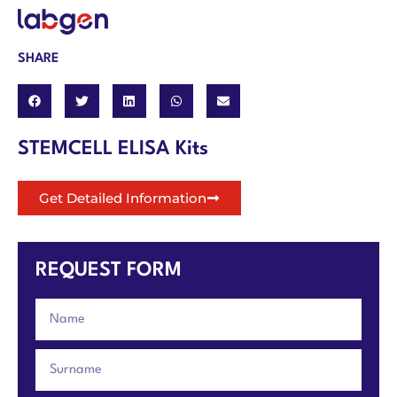
SHARE
STEMCELL ELISA Kits
Get Detailed Information
REQUEST FORM