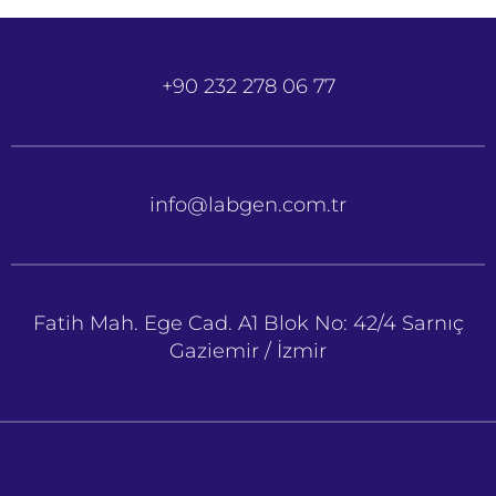
+90 232 278 06 77
info@labgen.com.tr
Fatih Mah. Ege Cad. A1 Blok No: 42/4 Sarnıç
Gaziemir / İzmir