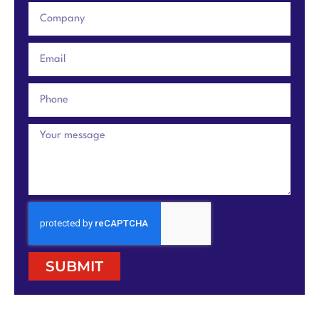
SUBMIT