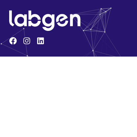
Company
About Us
Core Team
Solution Partners
Brands