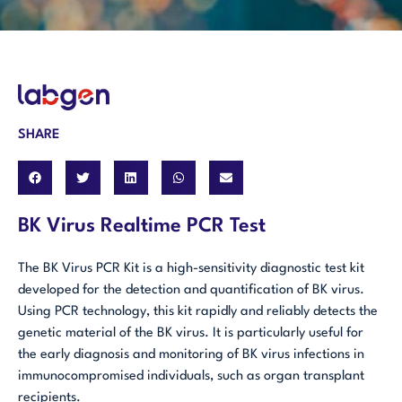
SHARE
BK Virus Realtime PCR Test
The BK Virus PCR Kit is a high-sensitivity diagnostic test kit
developed for the detection and quantification of BK virus.
Using PCR technology, this kit rapidly and reliably detects the
genetic material of the BK virus. It is particularly useful for
the early diagnosis and monitoring of BK virus infections in
immunocompromised individuals, such as organ transplant
recipients.