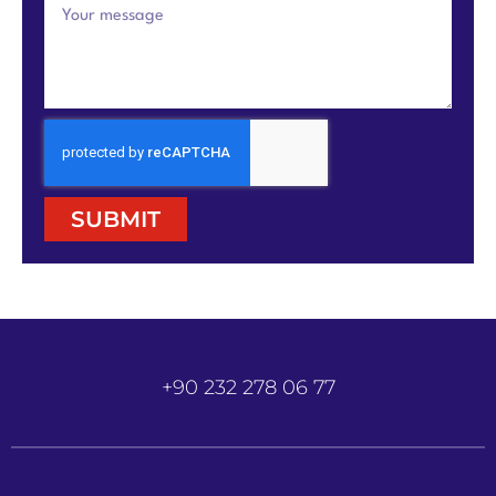
SUBMIT
+90 232 278 06 77