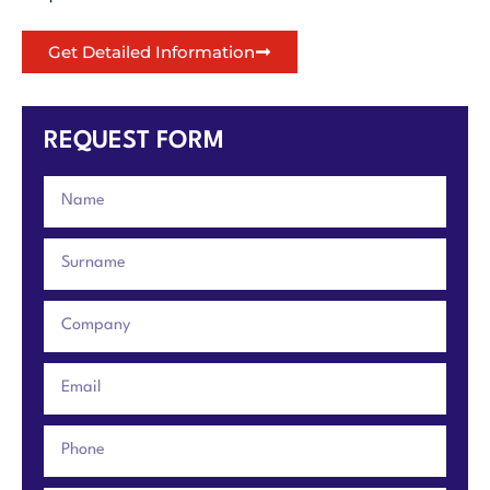
Get Detailed Information
REQUEST FORM