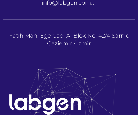
info@labgen.com.tr
Fatih Mah. Ege Cad. A1 Blok No: 42/4 Sarnıç
Gaziemir / İzmir