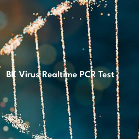
BK Virus Realtime PCR Test