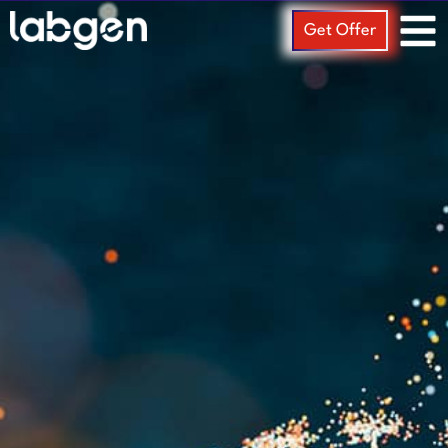
Get Offer