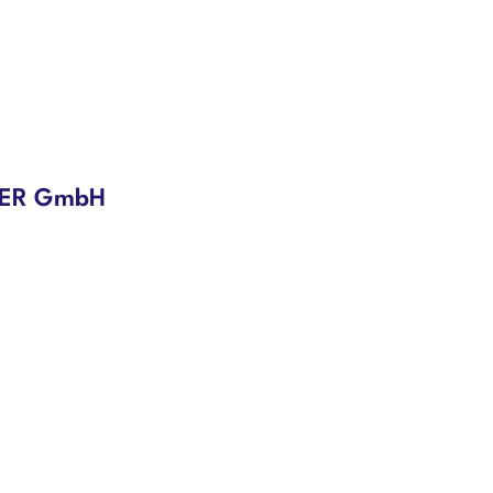
NDER GmbH