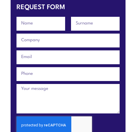
REQUEST FORM