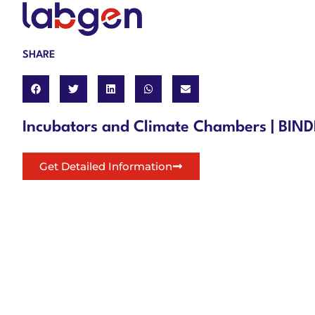
SHARE
Incubators and Climate Chambers | BI
Get Detailed Information