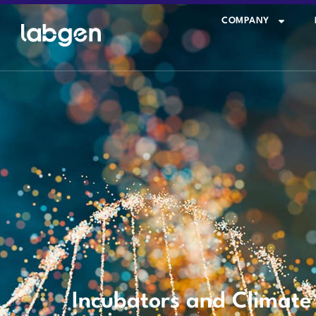
COMPANY
Incubators and Climat