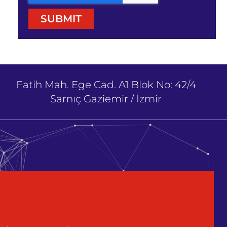
SUBMIT
Fatih Mah. Ege Cad. A1 Blok No: 42/4
Sarnıç Gaziemir / İzmir