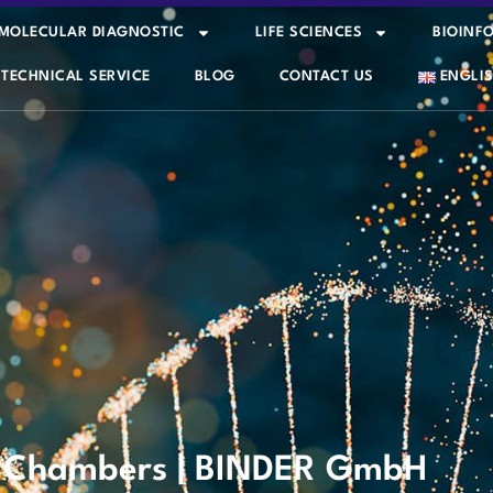
MOLECULAR DIAGNOSTIC
LIFE SCIENCES
BIOINF
TECHNICAL SERVICE
BLOG
CONTACT US
ENGLI
e Chambers | BINDER GmbH