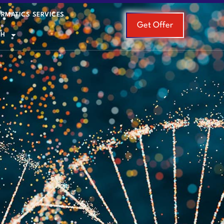
ORMATICS SERVICES
Get Offer
SH