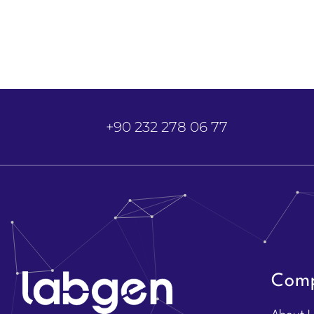
+90 232 278 06 77
Com