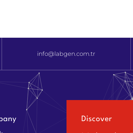
info@labgen.com.tr
pany
Discover