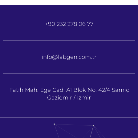
+90 232 278 06 77
info@labgen.com.tr
Fatih Mah. Ege Cad. A1 Blok No: 42/4 Sarnıç
Gaziemir / İzmir