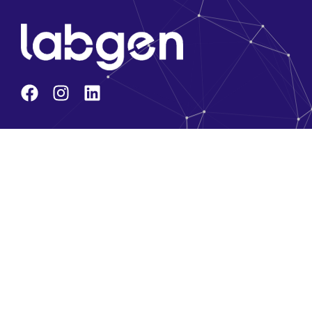
Company
About Us
Core Team
Solution Partners
Brands