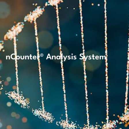
nCounter® Analysis System