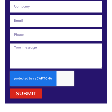
SUBMIT