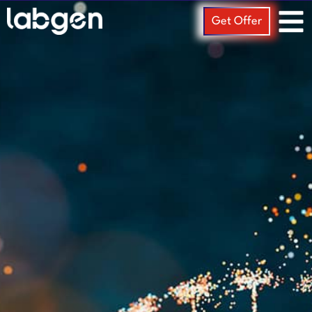
Get Offer