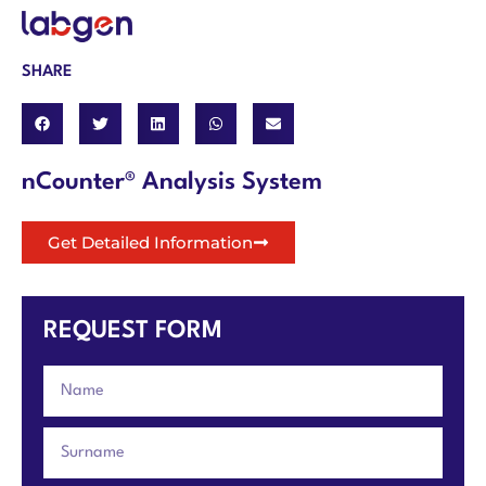
SHARE
nCounter® Analysis System
Get Detailed Information
REQUEST FORM